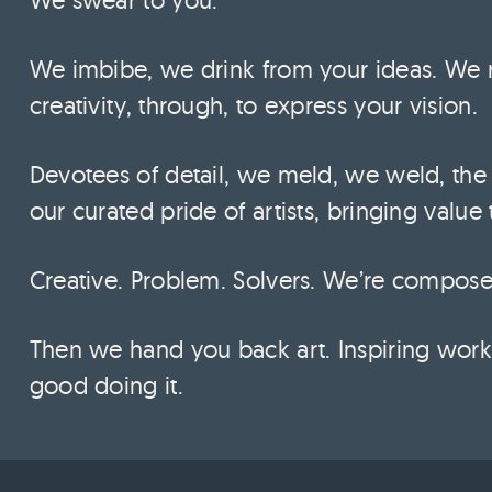
We imbibe, we drink from your ideas. We 
creativity, through, to express your vision.
Devotees of detail, we meld, we weld, the
our curated pride of artists, bringing value
Creative. Problem. Solvers. We’re composed,
Then we hand you back art. Inspiring work 
good doing it.