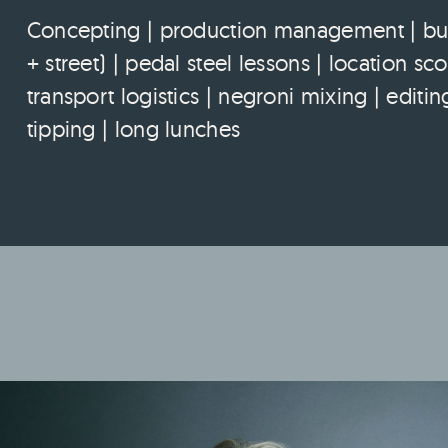
Concepting | production management | budg
+ street) | pedal steel lessons | location s
transport logistics | negroni mixing | edi
tipping | long lunches