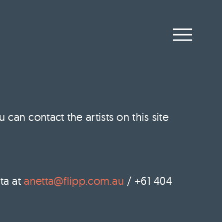
an contact the artists on this site
ta at
anetta@flipp.com.au
/ +61 404