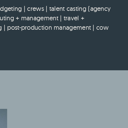
eting | crews | talent casting (agency
couting + management | travel +
ting | post-production management | cow