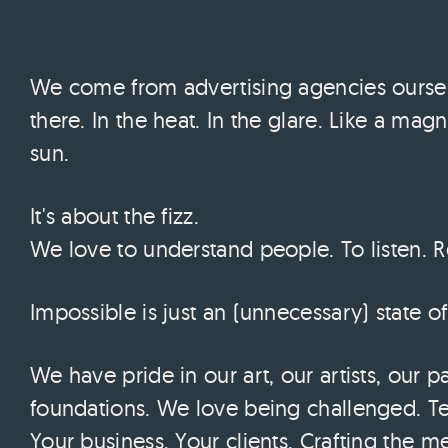
We come from advertising agencies ourselv
there. In the heat. In the glare. Like a magn
sun.
It's about the fizz.
We love to understand people. To listen. R
Impossible is just an (unnecessary) state o
We have pride in our art, our artists, our p
foundations. We love being challenged. Tel
Your business. Your clients. Crafting the m