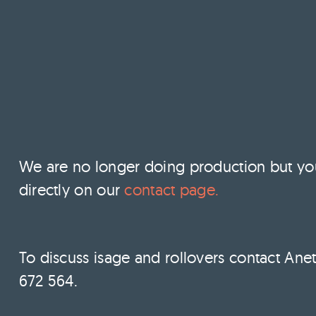
We are no longer doing production but you c
directly on our
contact page.
To discuss isage and rollovers contact Anet
672 564.