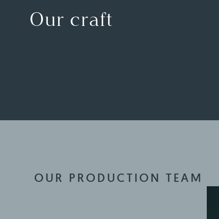
Our craft
OUR PRODUCTION TEAM