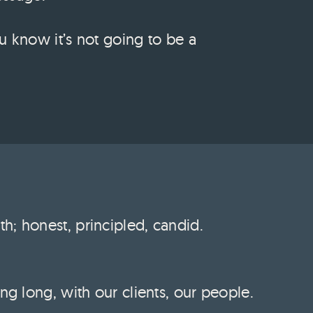
u know it’s not going to be a
h; honest, principled, candid.
ng long, with our clients, our people.