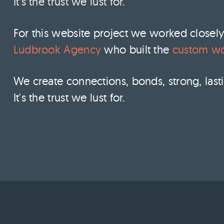
It's the trust we lust for.
For this website project we worked closel
Ludbrook Agency
who built the
custom wo
We create connections, bonds, strong, lasti
It's the trust we lust for.