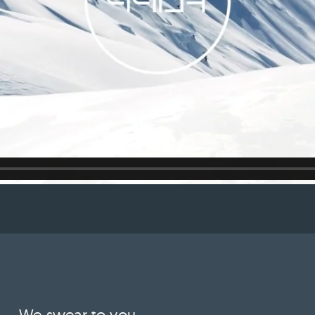
We swear to you.