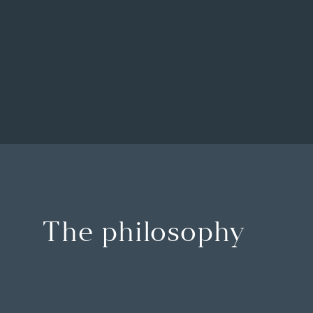
The philosophy