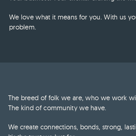
We love what it means for you. With us yo
problem.
The breed of folk we are, who we work wit
The kind of community we have.
We create connections, bonds, strong, lasti