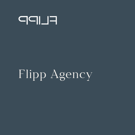
Flipp Agency