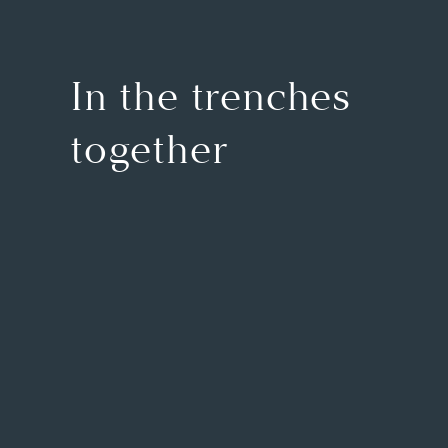
In the trenches
together