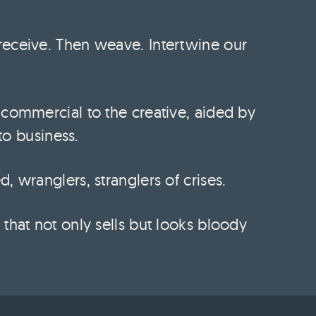
receive. Then weave. Intertwine our
 commercial to the creative, aided by
 to business.
 wranglers, stranglers of crises.
that not only sells but looks bloody