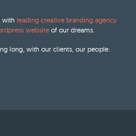
y with
leading creative branding agency
rdpress website
of our dreams.
ng long, with our clients, our people.