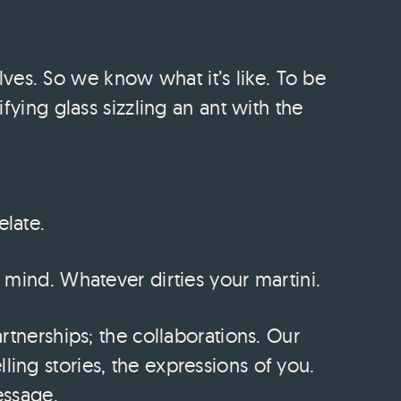
es. So we know what it’s like. To be
ifying glass sizzling an ant with the
elate.
f mind. Whatever dirties your martini.
artnerships; the collaborations. Our
ling stories, the expressions of you.
essage.