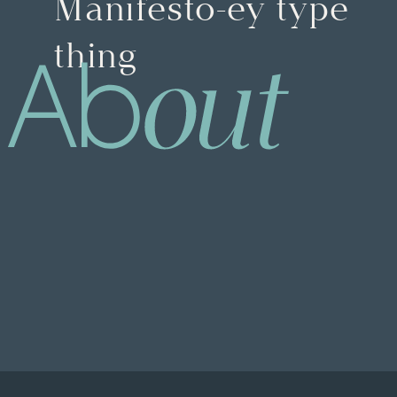
Manifesto-ey type
thing