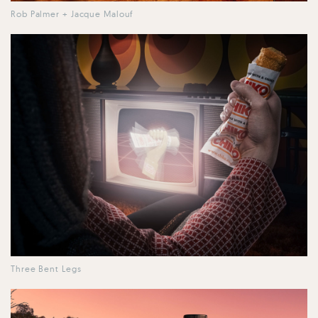
Rob Palmer + Jacque Malouf
Three Bent Legs