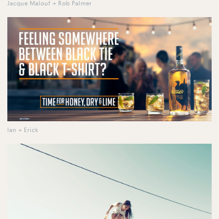
Jacque Malouf + Rob Palmer
Ian + Erick