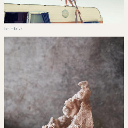
Ian + Erick