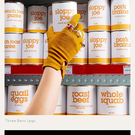
Three Bent Legs