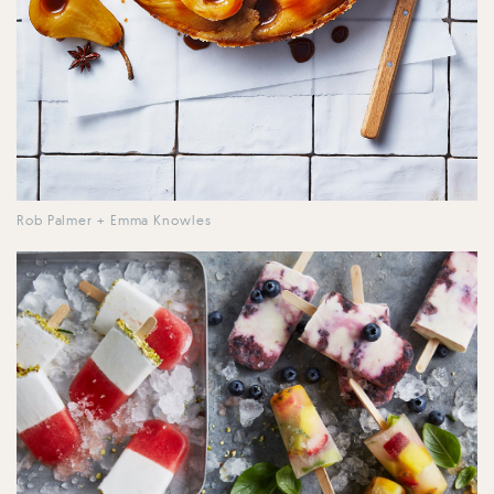
Rob Palmer + Emma Knowles