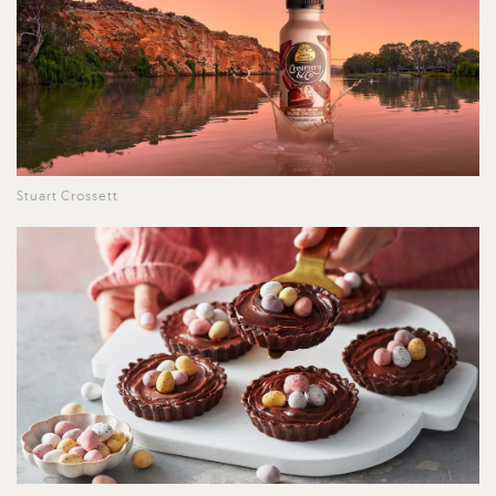
Stuart Crossett