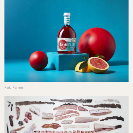
Rob Palmer