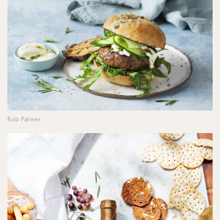
Rob Palmer