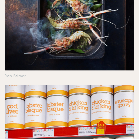
Rob Palmer