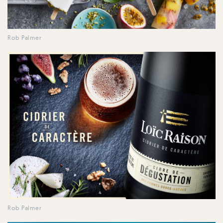
Rob Palmer
Rob Palmer