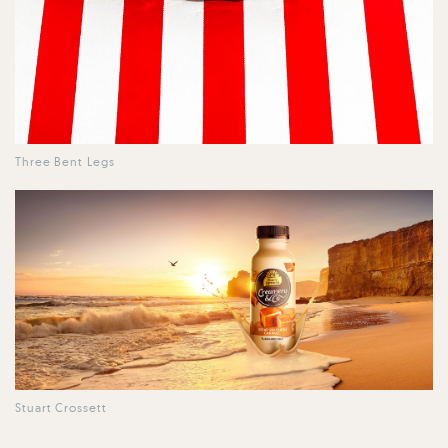
Three Bent Legs
Stuart Crossett