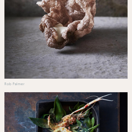
Rob Palmer