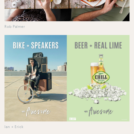
Rob Palmer
Ian + Erick