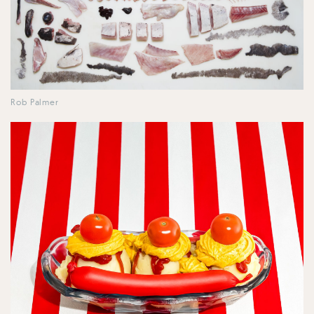
Rob Palmer