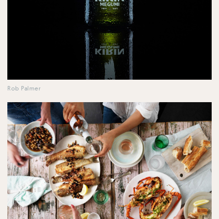
Rob Palmer