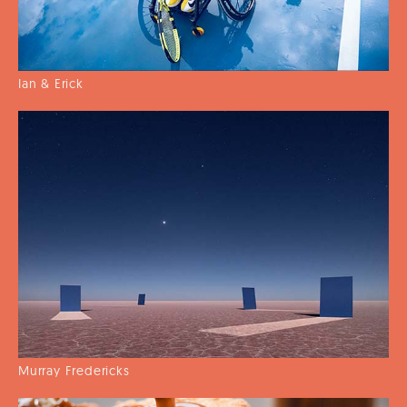
Ian & Erick
Murray Fredericks