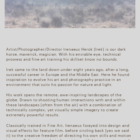
Artist/Photographer/Director Irenaeus Herok (Irek) is our dark
horse, maverick, magician. With his enviable eye, technical
prowess and fine art training his skillset know no bounds.
Irek came to the land down under eight years ago, after a long,
successful career in Europe and the Middle East. Here he found
inspiration to evolve his art and photography practice in an
environment that suits his passion for nature and light.
His work spans the remote, awe-inspiring landscapes of the
globe. Drawn to shooting human interactions with and within
these landscapes (often from the air) with a combination of
technically complex, yet visually simple imagery to create
extremely powerful results.
Classically trained in Fine Art, Irenaeus forayed into design and
visual effects for feature film, before circling back (yes we said
it) to the creative freedom of directing his own stills and motion