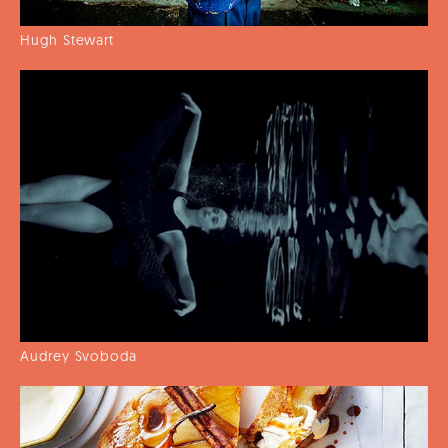
Hugh Stewart
Audrey Svoboda