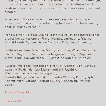
imagery. Balancing technical precision with his own unique style,
Irenaeus’ portraits combine a fine balance of traditional and
contemporary aesthetics, influenced by old master paintings and
cinema.
When not collaborating with creative teams to help shape
brands, Irek can be found rebuilding his beautiful classic sailing
boat on Sydney harbour.
Irenaeus works extensively for both Australian and international
brands including; Apple, Fubiz, Hermès, Jurlique, Lufthansa,
Sofitel Hotels, Sydney Dance Company & Sydney University.
Publications:
New Scientist, Vanity Fair, Vice, Wired Magazine,
Slanted Magazine, Smithsonian Magazine, Spiegel Magazine,
Travel Book, The Guardian, 212 Magazine &amp; Gulf News.
Awards:
Prix de la Photographie Paris px Competition (various
years), HIPA Hamdan bin Mohammed bin Rashid Al
Maktoum International Photography
Award’s UAE (various years), The Taylor Wessing Photographic
Portrait Prize, National Portrait Gallery, London UK (various
years).
Book to Meet IRL
Iherok.com