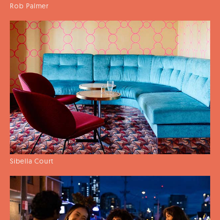
Rob Palmer
Sibella Court