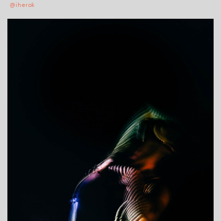
@iherok