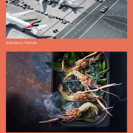
Irenaeus Herok