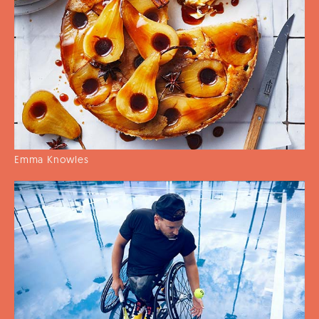
Emma Knowles