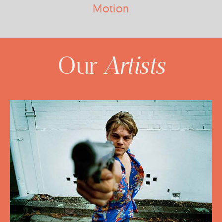
Motion
Artists
Our