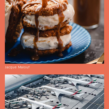
Jacque Malouf