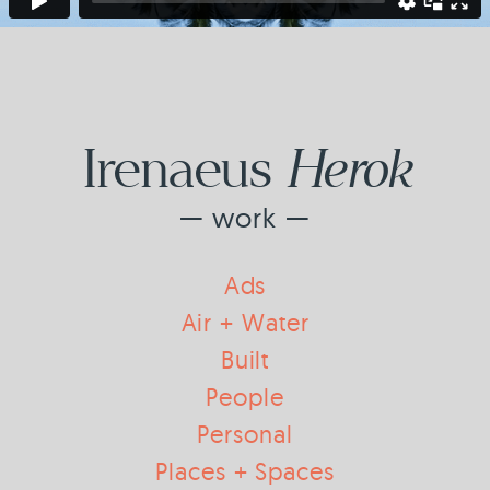
Herok
Irenaeus
— work —
Ads
Air + Water
Built
People
Personal
Places + Spaces