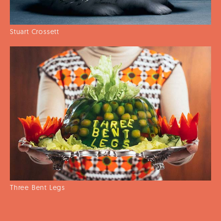
Stuart Crossett
Three Bent Legs