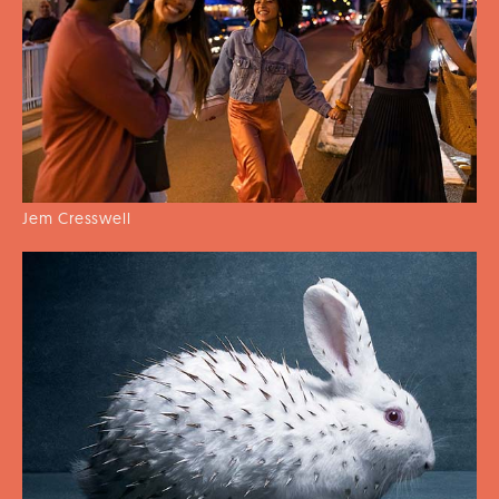
Jem Cresswell