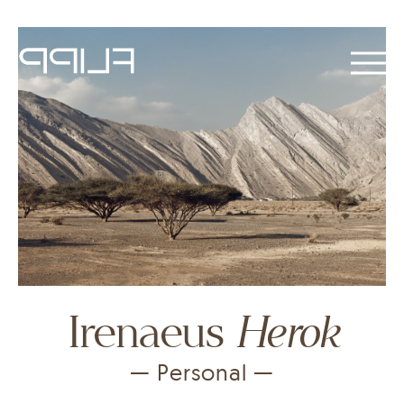
Herok
Irenaeus
— Personal —