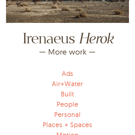
Herok
Irenaeus
— More work —
Ads
Air+Water
Built
People
Personal
Places + Spaces