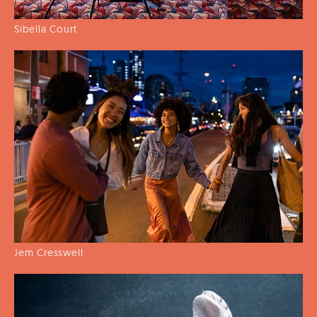
Sibella Court
Jem Cresswell