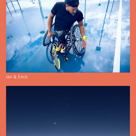
Ian & Erick