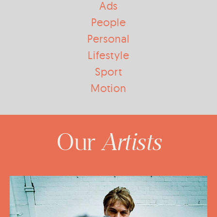
Ads
People
Personal
Lifestyle
Sport
Motion
Artists
Our