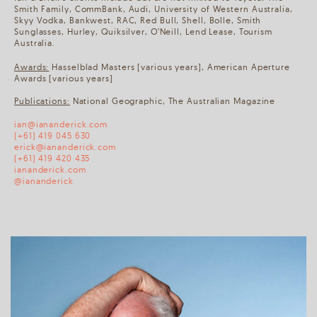
Smith Family, CommBank, Audi, University of Western Australia,
Skyy Vodka, Bankwest, RAC, Red Bull, Shell, Bolle, Smith
Sunglasses, Hurley, Quiksilver, O’Neill, Lend Lease, Tourism
Australia.
Awards:
Hasselblad Masters [various years], American Aperture
Awards [various years]
Publications:
National Geographic, The Australian Magazine
ian@iananderick.com
(+61) 419 045 630
erick@iananderick.com
(+61) 419 420 435
iananderick.com
@iananderick