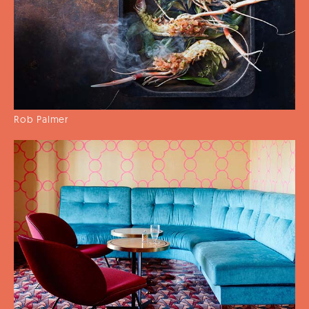
Rob Palmer