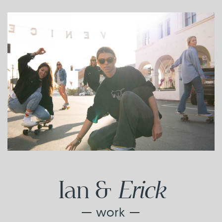
Erick
Ian &
— work —