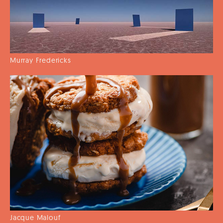
Murray Fredericks
Jacque Malouf