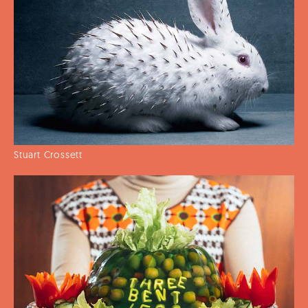
Stuart Crossett