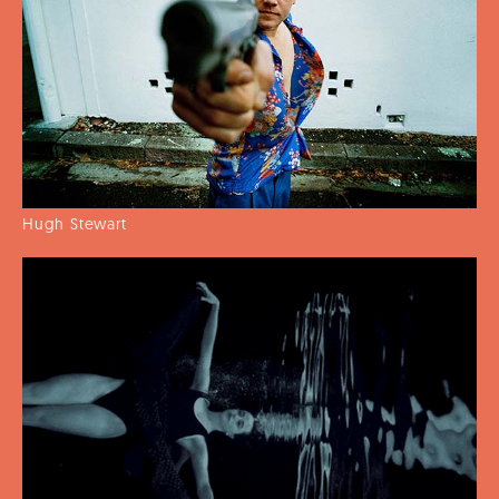
Hugh Stewart