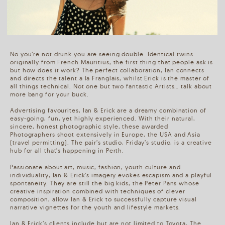
No you’re not drunk you are seeing double. Identical twins
originally from French Mauritius, the first thing that people ask is
but how does it work? The perfect collaboration, Ian connects
and directs the talent a la Franglais, whilst Erick is the master of
all things technical. Not one but two fantastic Artists… talk about
more bang for your buck.
Advertising favourites, Ian & Erick are a dreamy combination of
easy-going, fun, yet highly experienced. With their natural,
sincere, honest photographic style, these awarded
Photographers shoot extensively in Europe, the USA and Asia
(travel permitting). The pair’s studio, Friday’s studio, is a creative
hub for all that’s happening in Perth.
Passionate about art, music, fashion, youth culture and
individuality, Ian & Erick’s imagery evokes escapism and a playful
spontaneity. They are still the big kids, the Peter Pans whose
creative inspiration combined with techniques of clever
composition, allow Ian & Erick to successfully capture visual
narrative vignettes for the youth and lifestyle markets.
Ian & Erick’s clients include but are not limited to Toyota, The