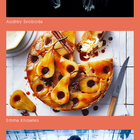
Audrey Svoboda
Emma Knowles