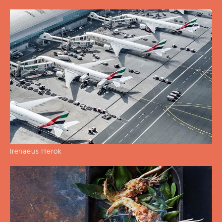
Irenaeus Herok