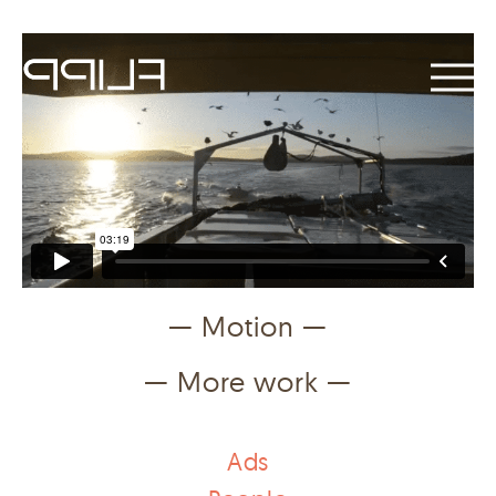
— Motion —
— More work —
Ads