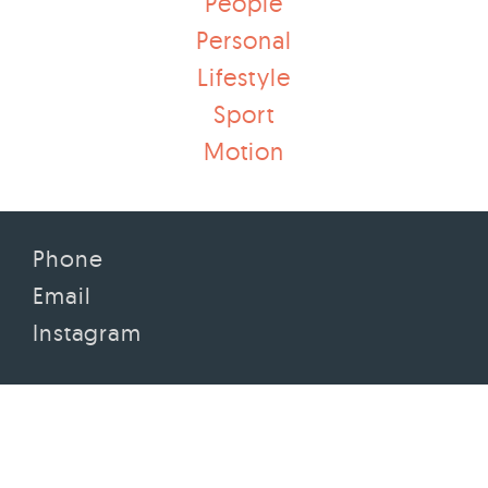
People
Personal
Lifestyle
Sport
Motion
Phone
Email
Instagram