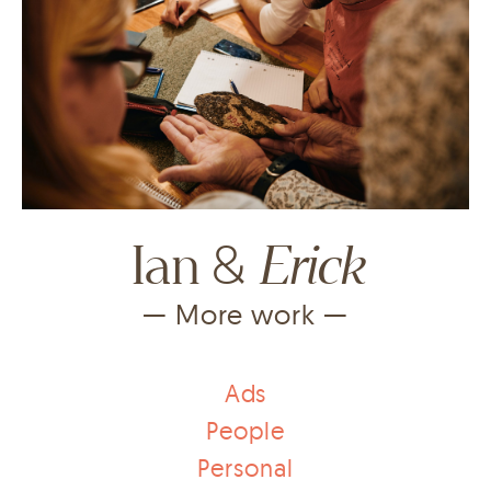
&
Erick
Ian
— More work —
Ads
People
Personal