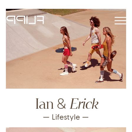
&
Erick
Ian
— Lifestyle —