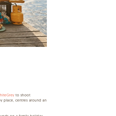
hiteGrey
to shoot
py place, centres around an
bounds on a family holiday.