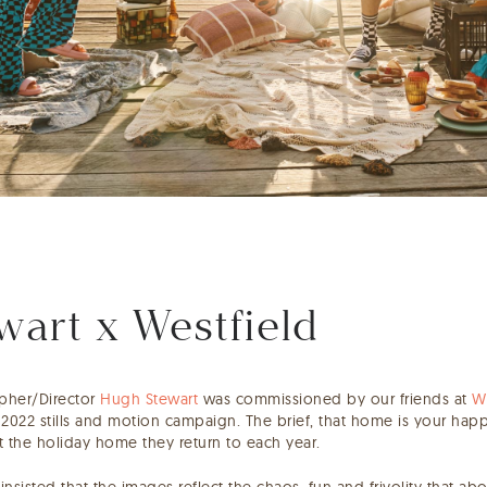
art x Westfield
apher/Director
Hugh Stewart
was commissioned by our friends at
W
2022 stills and motion campaign. The brief, that home is your hap
at the holiday home they return to each year.
 insisted that the images reflect the chaos, fun and frivolity that a