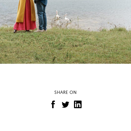
SHARE ON