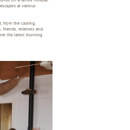
 escapes at various
, from the casting,
 friends, relatives and
re the latest stunning