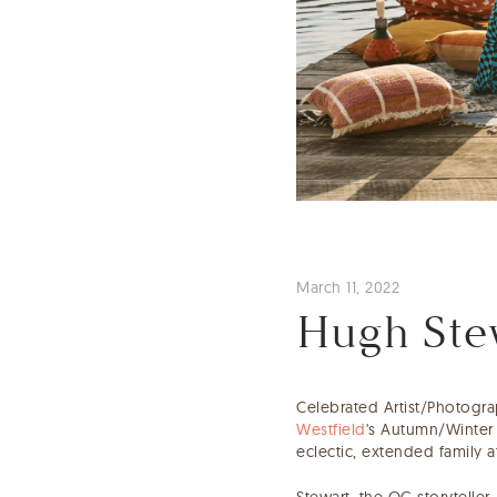
March 11, 2022
Hugh Stew
Celebrated Artist/Photogr
Westfield
's Autumn/Winter 
eclectic, extended family 
Stewart, the OG storyteller,