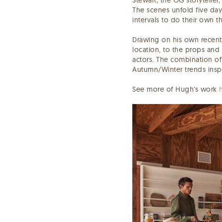
The scenes unfold five day
intervals to do their own t
Drawing on his own recent 
location, to the props and 
actors. The combination of
Autumn/Winter trends insp
See more of Hugh's work