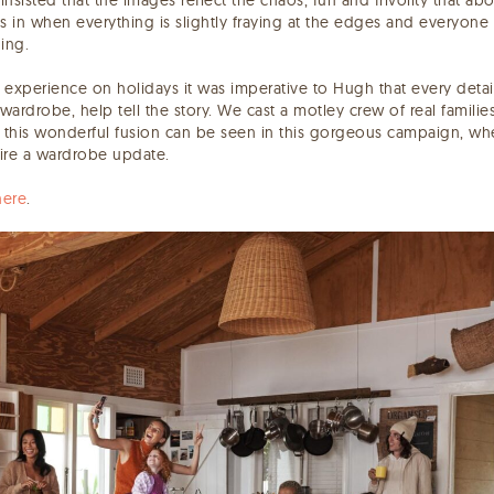
s in when everything is slightly fraying at the edges and everyone
hing.
experience on holidays it was imperative to Hugh that every detail
wardrobe, help tell the story. We cast a motley crew of real families,
 this wonderful fusion can be seen in this gorgeous campaign, whe
ire a wardrobe update.
here
.