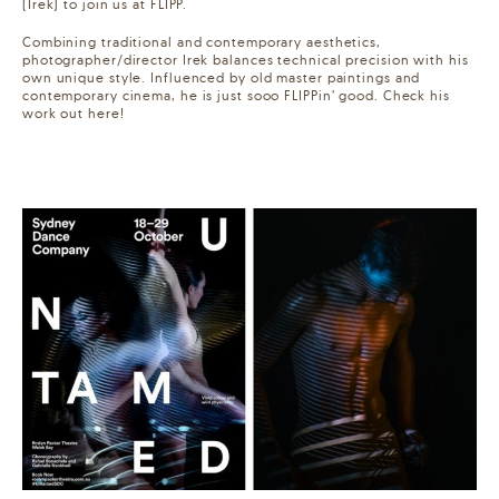
(Irek) to join us at FLIPP.
Combining traditional and contemporary aesthetics,
photographer/director Irek balances technical precision with his
own unique style. Influenced by old master paintings and
contemporary cinema, he is just sooo FLIPPin’ good. Check his
work out here!