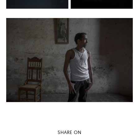
SHARE ON