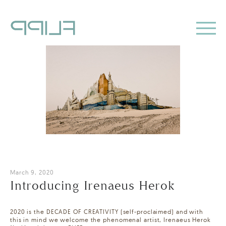
March 9, 2020
Introducing Irenaeus Herok
2020 is the DECADE OF CREATIVITY (self-proclaimed) and with
this in mind we welcome the phenomenal artist, Irenaeus Herok