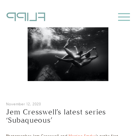
November 12, 2020
Jem Cresswell’s latest series
‘Subaqueous’
Photographer Jem Cresswell and
Martine Emdur
’s paths first