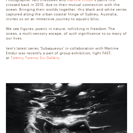
crossed back in 2015, due to their mutual connection with the
ocean. Bringing their worlds together, this black and white series
captured along the urban coastal fringe of Sydney, Australia,
invites us on an immersive journey to aquatic bliss. ⁠⠀
We see figures, poetic in nature, rollicking in freedom. The
ocean, a multi-sensory escape, of such significance to so many of
our lives.⁠⠀
Jem’s latest series ‘Subaqueous’ in collaboration with Martine
Emdur was recently a part of group exhibition, light FAST,
at
Twenty Twenty Six Gallery
. ⁠