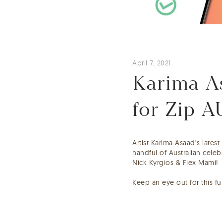
April 7, 2021
Karima As
for Zip A
Artist Karima Asaad’s lates
handful of Australian cele
Nick Kyrgios & Flex Mami!
Keep an eye out for this f