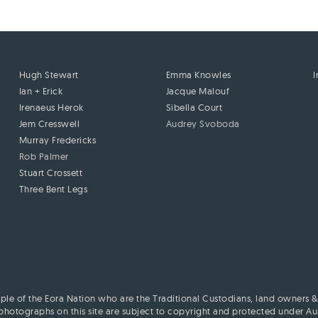
Hugh Stewart
Emma Knowles
Ian + Erick
Jacque Malouf
Irenaeus Herok
Sibella Court
Jem Cresswell
Audrey Svoboda
Murray Fredericks
Rob Palmer
Stuart Crossett
Three Bent Legs
le of the Eora Nation who are the Traditional Custodians, land owners & 
hotographs on this site are subject to copyright and protected under Aust