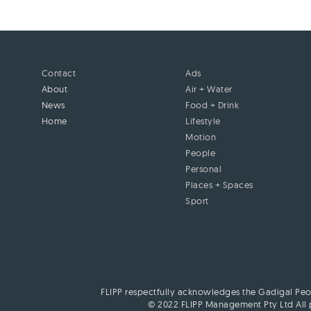
Contact
Ads
About
Air + Water
News
Food + Drink
Home
Lifestyle
Motion
People
Personal
Places + Spaces
Sport
FLIPP respectfully acknowledges the Gadigal Peop
© 2022 FLIPP Management Pty Ltd All p