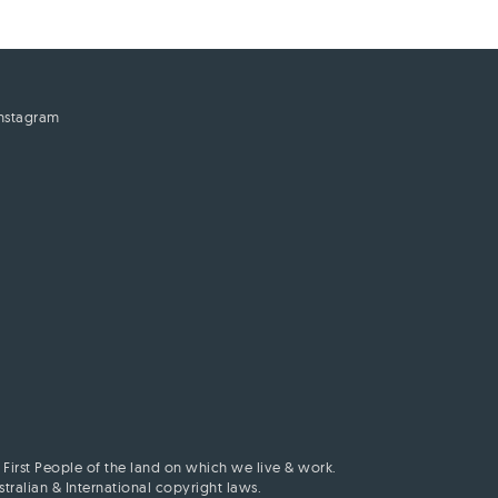
Instagram
First People of the land on which we live & work.
ralian & International copyright laws.