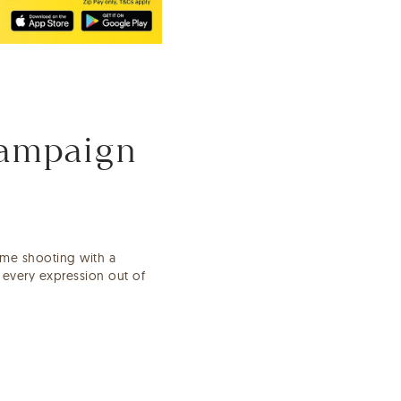
Campaign
ime shooting with a
t every expression out of