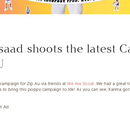
aad shoots the latest 
U
t campaign for Zip Au via friends at
We Are Social
. We had a great t
bs to bring this poppy campaign to life!⁠ As you can see, Karima go
un Ad.