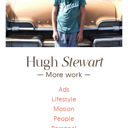
Stewart
Hugh
— More work —
Ads
Lifestyle
Motion
People