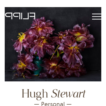
Stewart
Hugh
— Personal —