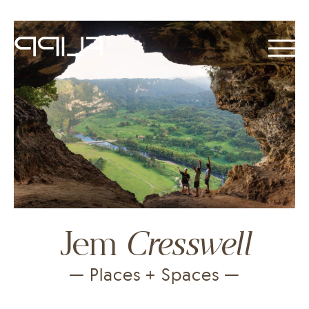
Cresswell
Jem
— Places + Spaces —