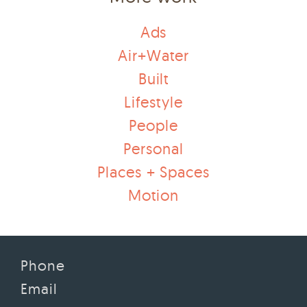
Ads
Air+Water
Built
Lifestyle
People
Personal
Places + Spaces
Motion
Phone
Email