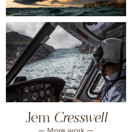
Cresswell
Jem
— More work —